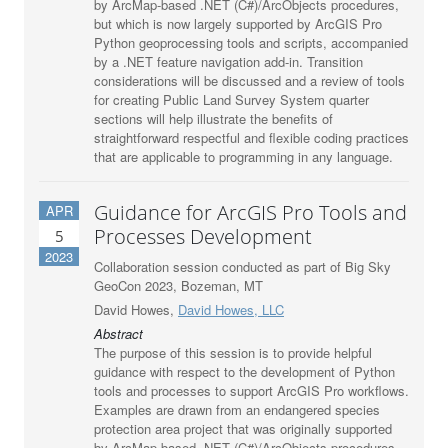
by ArcMap-based .NET (C#)/ArcObjects procedures,
but which is now largely supported by ArcGIS Pro
Python geoprocessing tools and scripts, accompanied
by a .NET feature navigation add-in. Transition
considerations will be discussed and a review of tools
for creating Public Land Survey System quarter
sections will help illustrate the benefits of
straightforward respectful and flexible coding practices
that are applicable to programming in any language.
Guidance for ArcGIS Pro Tools and
APR
Processes Development
5
2023
Collaboration session conducted as part of Big Sky
GeoCon 2023, Bozeman, MT
David Howes,
David Howes, LLC
Abstract
The purpose of this session is to provide helpful
guidance with respect to the development of Python
tools and processes to support ArcGIS Pro workflows.
Examples are drawn from an endangered species
protection area project that was originally supported
by ArcMap-based .NET (C#)/ArcObjects procedures,