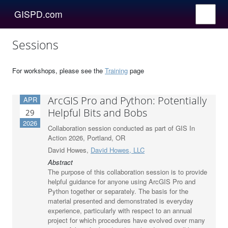
GISPD.com
Sessions
For workshops, please see the
Training
page
ArcGIS Pro and Python: Potentially
APR
Helpful Bits and Bobs
29
2026
Collaboration session conducted as part of GIS In
Action 2026, Portland, OR
David Howes,
David Howes, LLC
Abstract
The purpose of this collaboration session is to provide
helpful guidance for anyone using ArcGIS Pro and
Python together or separately. The basis for the
material presented and demonstrated is everyday
experience, particularly with respect to an annual
project for which procedures have evolved over many