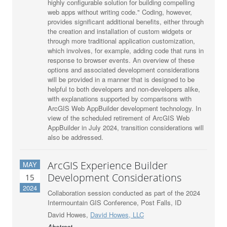
highly configurable solution for building compelling
web apps without writing code." Coding, however,
provides significant additional benefits, either through
the creation and installation of custom widgets or
through more traditional application customization,
which involves, for example, adding code that runs in
response to browser events. An overview of these
options and associated development considerations
will be provided in a manner that is designed to be
helpful to both developers and non-developers alike,
with explanations supported by comparisons with
ArcGIS Web AppBuilder development technology. In
view of the scheduled retirement of ArcGIS Web
AppBuilder in July 2024, transition considerations will
also be addressed.
ArcGIS Experience Builder
MAY
Development Considerations
15
2024
Collaboration session conducted as part of the 2024
Intermountain GIS Conference, Post Falls, ID
David Howes,
David Howes, LLC
Abstract