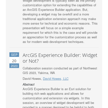
Widget development is typically seen as the primary
customization option for extending the capabilities of
an ArcGIS Experience Builder application. But,
developing a widget may be overkill and a more
traditional application extension approach may make
more sense for technical and economic reasons. This
presentation will focus on a simple example
requirement for which this is the case and will provide
an appreciation for the customization process as well
as for modern web development techniques.
ArcGIS Experience Builder: Widget
SEP
or Not?
20
2023
Collaboration session conducted as part of Northwest
GIS 2023, Yakima, WA
David Howes,
David Howes, LLC
Abstract
ArcGIS Experience Builder is an Esri solution for
building rich web applications and allows for
customization and extension via widgets. In this
session, an overview of widget development will be
provided in a manner designed to be helpful to both