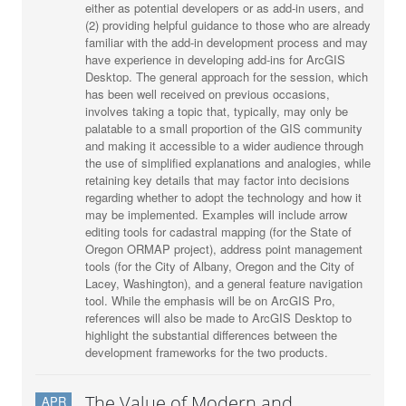
either as potential developers or as add-in users, and
(2) providing helpful guidance to those who are already
familiar with the add-in development process and may
have experience in developing add-ins for ArcGIS
Desktop. The general approach for the session, which
has been well received on previous occasions,
involves taking a topic that, typically, may only be
palatable to a small proportion of the GIS community
and making it accessible to a wider audience through
the use of simplified explanations and analogies, while
retaining key details that may factor into decisions
regarding whether to adopt the technology and how it
may be implemented. Examples will include arrow
editing tools for cadastral mapping (for the State of
Oregon ORMAP project), address point management
tools (for the City of Albany, Oregon and the City of
Lacey, Washington), and a general feature navigation
tool. While the emphasis will be on ArcGIS Pro,
references will also be made to ArcGIS Desktop to
highlight the substantial differences between the
development frameworks for the two products.
The Value of Modern and
APR