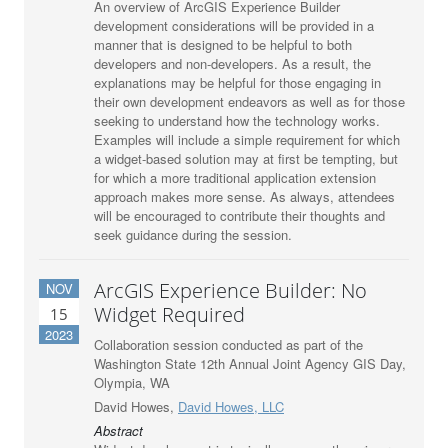
An overview of ArcGIS Experience Builder
development considerations will be provided in a
manner that is designed to be helpful to both
developers and non-developers. As a result, the
explanations may be helpful for those engaging in
their own development endeavors as well as for those
seeking to understand how the technology works.
Examples will include a simple requirement for which
a widget-based solution may at first be tempting, but
for which a more traditional application extension
approach makes more sense. As always, attendees
will be encouraged to contribute their thoughts and
seek guidance during the session.
ArcGIS Experience Builder: No
NOV
Widget Required
15
2023
Collaboration session conducted as part of the
Washington State 12th Annual Joint Agency GIS Day,
Olympia, WA
David Howes,
David Howes, LLC
Abstract