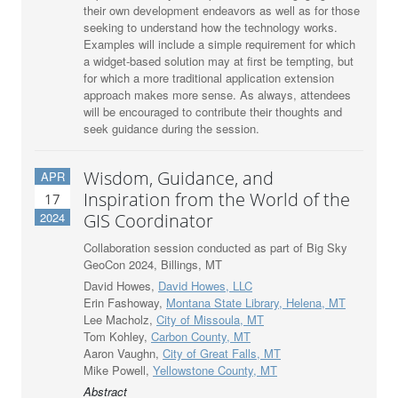
their own development endeavors as well as for those
seeking to understand how the technology works.
Examples will include a simple requirement for which
a widget-based solution may at first be tempting, but
for which a more traditional application extension
approach makes more sense. As always, attendees
will be encouraged to contribute their thoughts and
seek guidance during the session.
Wisdom, Guidance, and
APR
Inspiration from the World of the
17
2024
GIS Coordinator
Collaboration session conducted as part of Big Sky
GeoCon 2024, Billings, MT
David Howes,
David Howes, LLC
Erin Fashoway,
Montana State Library, Helena, MT
Lee Macholz,
City of Missoula, MT
Tom Kohley,
Carbon County, MT
Aaron Vaughn,
City of Great Falls, MT
Mike Powell,
Yellowstone County, MT
Abstract