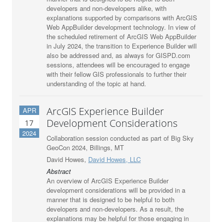
developers and non-developers alike, with
explanations supported by comparisons with ArcGIS
Web AppBuilder development technology. In view of
the scheduled retirement of ArcGIS Web AppBuilder
in July 2024, the transition to Experience Builder will
also be addressed and, as always for GISPD.com
sessions, attendees will be encouraged to engage
with their fellow GIS professionals to further their
understanding of the topic at hand.
ArcGIS Experience Builder
APR
Development Considerations
17
2024
Collaboration session conducted as part of Big Sky
GeoCon 2024, Billings, MT
David Howes,
David Howes, LLC
Abstract
An overview of ArcGIS Experience Builder
development considerations will be provided in a
manner that is designed to be helpful to both
developers and non-developers. As a result, the
explanations may be helpful for those engaging in