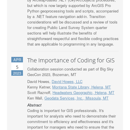
but which is now largely supported by ArcGIS Pro
Python geoprocessing tools and scripts, accompanied
by a .NET feature navigation add-in. Transition
considerations will be discussed and a review of tools
for creating Public Land Survey System quarter
sections will help illustrate the benefits of
straightforward respectful and flexible coding practices
that are applicable to programming in any language.
The Importance of Coding for GIS
APR
5
Collaboration session conducted as part of Big Sky
2023
GeoCon 2023, Bozeman, MT
David Howes,
David Howes, LLC
Kenny Ketner,
Montana State Library, Helena, MT
Scott Raznoff,
Headwaters Geographic, Helena, MT
Ken Wall,
Geodata Services, Inc., Missoula, MT
Abstract
Coding is important for GIS professionals. It's
important for analysts who need to demonstrate their
commitment to efficiency and effectiveness and it's
important for managers who need to ensure that the