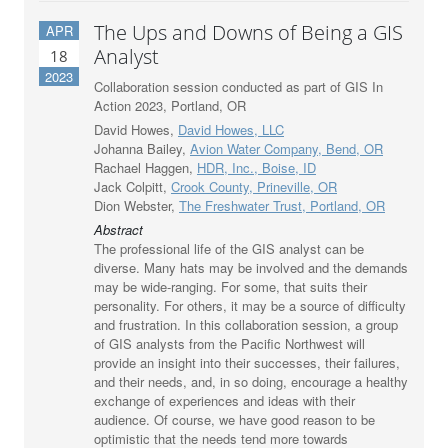
The Ups and Downs of Being a GIS
APR
Analyst
18
2023
Collaboration session conducted as part of GIS In
Action 2023, Portland, OR
David Howes,
David Howes, LLC
Johanna Bailey,
Avion Water Company, Bend, OR
Rachael Haggen,
HDR, Inc., Boise, ID
Jack Colpitt,
Crook County, Prineville, OR
Dion Webster,
The Freshwater Trust, Portland, OR
Abstract
The professional life of the GIS analyst can be
diverse. Many hats may be involved and the demands
may be wide-ranging. For some, that suits their
personality. For others, it may be a source of difficulty
and frustration. In this collaboration session, a group
of GIS analysts from the Pacific Northwest will
provide an insight into their successes, their failures,
and their needs, and, in so doing, encourage a healthy
exchange of experiences and ideas with their
audience. Of course, we have good reason to be
optimistic that the needs tend more towards