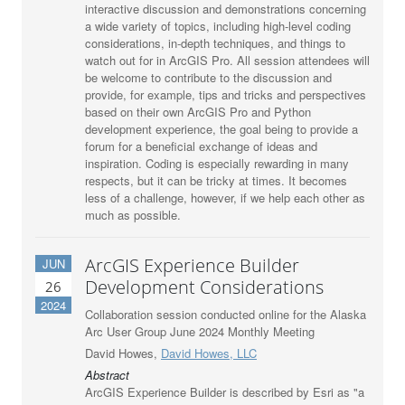
interactive discussion and demonstrations concerning
a wide variety of topics, including high-level coding
considerations, in-depth techniques, and things to
watch out for in ArcGIS Pro. All session attendees will
be welcome to contribute to the discussion and
provide, for example, tips and tricks and perspectives
based on their own ArcGIS Pro and Python
development experience, the goal being to provide a
forum for a beneficial exchange of ideas and
inspiration. Coding is especially rewarding in many
respects, but it can be tricky at times. It becomes
less of a challenge, however, if we help each other as
much as possible.
ArcGIS Experience Builder
JUN
Development Considerations
26
2024
Collaboration session conducted online for the Alaska
Arc User Group June 2024 Monthly Meeting
David Howes,
David Howes, LLC
Abstract
ArcGIS Experience Builder is described by Esri as "a