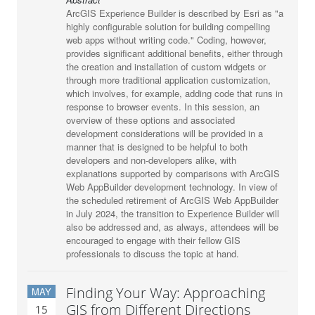
ArcGIS Experience Builder is described by Esri as "a
highly configurable solution for building compelling
web apps without writing code." Coding, however,
provides significant additional benefits, either through
the creation and installation of custom widgets or
through more traditional application customization,
which involves, for example, adding code that runs in
response to browser events. In this session, an
overview of these options and associated
development considerations will be provided in a
manner that is designed to be helpful to both
developers and non-developers alike, with
explanations supported by comparisons with ArcGIS
Web AppBuilder development technology. In view of
the scheduled retirement of ArcGIS Web AppBuilder
in July 2024, the transition to Experience Builder will
also be addressed and, as always, attendees will be
encouraged to engage with their fellow GIS
professionals to discuss the topic at hand.
Finding Your Way: Approaching
MAY
GIS from Different Directions
15