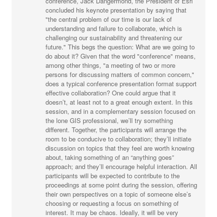
conference, Jack Dangermond, the President of Esri
concluded his keynote presentation by saying that
"the central problem of our time is our lack of
understanding and failure to collaborate, which is
challenging our sustainability and threatening our
future." This begs the question: What are we going to
do about it? Given that the word "conference" means,
among other things, "a meeting of two or more
persons for discussing matters of common concern,"
does a typical conference presentation format support
effective collaboration? One could argue that it
doesn’t, at least not to a great enough extent. In this
session, and in a complementary session focused on
the lone GIS professional, we’ll try something
different. Together, the participants will arrange the
room to be conducive to collaboration; they’ll initiate
discussion on topics that they feel are worth knowing
about, taking something of an “anything goes”
approach; and they’ll encourage helpful interaction. All
participants will be expected to contribute to the
proceedings at some point during the session, offering
their own perspectives on a topic of someone else’s
choosing or requesting a focus on something of
interest. It may be chaos. Ideally, it will be very