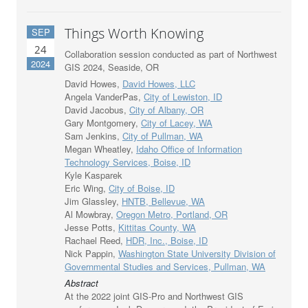
Things Worth Knowing
SEP
24
Collaboration session conducted as part of Northwest
2024
GIS 2024, Seaside, OR
David Howes,
David Howes, LLC
Angela VanderPas,
City of Lewiston, ID
David Jacobus,
City of Albany, OR
Gary Montgomery,
City of Lacey, WA
Sam Jenkins,
City of Pullman, WA
Megan Wheatley,
Idaho Office of Information
Technology Services, Boise, ID
Kyle Kasparek
Eric Wing,
City of Boise, ID
Jim Glassley,
HNTB, Bellevue, WA
Al Mowbray,
Oregon Metro, Portland, OR
Jesse Potts,
Kittitas County, WA
Rachael Reed,
HDR, Inc., Boise, ID
Nick Pappin,
Washington State University Division of
Governmental Studies and Services, Pullman, WA
Abstract
At the 2022 joint GIS-Pro and Northwest GIS