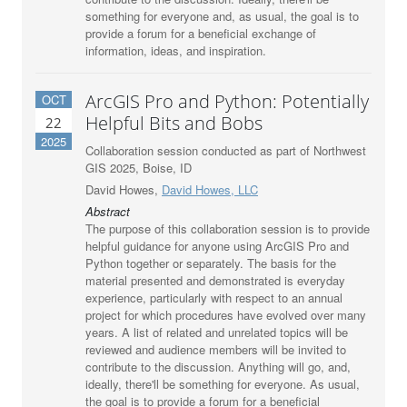
something for everyone and, as usual, the goal is to
provide a forum for a beneficial exchange of
information, ideas, and inspiration.
ArcGIS Pro and Python: Potentially
OCT
Helpful Bits and Bobs
22
2025
Collaboration session conducted as part of Northwest
GIS 2025, Boise, ID
David Howes,
David Howes, LLC
Abstract
The purpose of this collaboration session is to provide
helpful guidance for anyone using ArcGIS Pro and
Python together or separately. The basis for the
material presented and demonstrated is everyday
experience, particularly with respect to an annual
project for which procedures have evolved over many
years. A list of related and unrelated topics will be
reviewed and audience members will be invited to
contribute to the discussion. Anything will go, and,
ideally, there'll be something for everyone. As usual,
the goal is to provide a forum for a beneficial