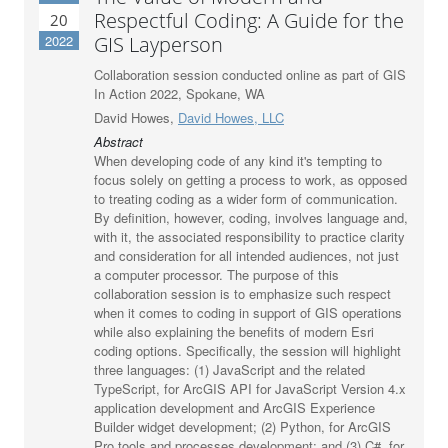
Respectful Coding: A Guide for the
20
2022
GIS Layperson
Collaboration session conducted online as part of GIS
In Action 2022, Spokane, WA
David Howes,
David Howes, LLC
Abstract
When developing code of any kind it's tempting to
focus solely on getting a process to work, as opposed
to treating coding as a wider form of communication.
By definition, however, coding, involves language and,
with it, the associated responsibility to practice clarity
and consideration for all intended audiences, not just
a computer processor. The purpose of this
collaboration session is to emphasize such respect
when it comes to coding in support of GIS operations
while also explaining the benefits of modern Esri
coding options. Specifically, the session will highlight
three languages: (1) JavaScript and the related
TypeScript, for ArcGIS API for JavaScript Version 4.x
application development and ArcGIS Experience
Builder widget development; (2) Python, for ArcGIS
Pro tools and processes development; and (3) C#, for