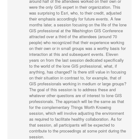
around half of the attendees worked on their own or
were the only GIS expert in their organization. This
was surprising to Esri, who, to their credit, adjusted
their emphasis accordingly for future events. A few
months later, a session focusing on the life of the lone
GIS professional at the Washington GIS Conference
attracted over a third of the attendees (around 70
people) who recognized that their experience working
on their own or in small groups was a worthy basis for
interaction at this and subsequent events. Eleven
years on from the last session dedicated specifically
to the world of the lone GIS professional, what, if
anything, has changed? Is there still value in focusing
on their situation in contrast to, for example, that of
GIS professionals working in medium or large groups?
The goal of this session is to address these and
whatever other questions are of interest to lone GIS
professionals. The approach will be the same as that
for the complementary Things Worth Knowing
session, which will involve adjusting the environment
as required to facilitate healthy collaboration. As for
that session, all participants will be expected to
contribute to the proceedings at some point during the
session.