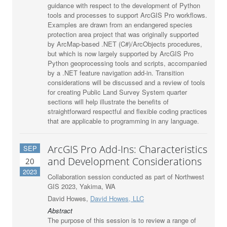
guidance with respect to the development of Python
tools and processes to support ArcGIS Pro workflows.
Examples are drawn from an endangered species
protection area project that was originally supported
by ArcMap-based .NET (C#)/ArcObjects procedures,
but which is now largely supported by ArcGIS Pro
Python geoprocessing tools and scripts, accompanied
by a .NET feature navigation add-in. Transition
considerations will be discussed and a review of tools
for creating Public Land Survey System quarter
sections will help illustrate the benefits of
straightforward respectful and flexible coding practices
that are applicable to programming in any language.
ArcGIS Pro Add-Ins: Characteristics
SEP
and Development Considerations
20
2023
Collaboration session conducted as part of Northwest
GIS 2023, Yakima, WA
David Howes,
David Howes, LLC
Abstract
The purpose of this session is to review a range of