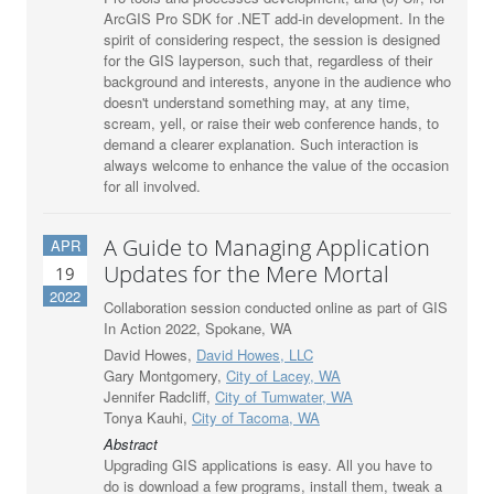
ArcGIS Pro SDK for .NET add-in development. In the
spirit of considering respect, the session is designed
for the GIS layperson, such that, regardless of their
background and interests, anyone in the audience who
doesn't understand something may, at any time,
scream, yell, or raise their web conference hands, to
demand a clearer explanation. Such interaction is
always welcome to enhance the value of the occasion
for all involved.
A Guide to Managing Application
APR
Updates for the Mere Mortal
19
2022
Collaboration session conducted online as part of GIS
In Action 2022, Spokane, WA
David Howes,
David Howes, LLC
Gary Montgomery,
City of Lacey, WA
Jennifer Radcliff,
City of Tumwater, WA
Tonya Kauhi,
City of Tacoma, WA
Abstract
Upgrading GIS applications is easy. All you have to
do is download a few programs, install them, tweak a