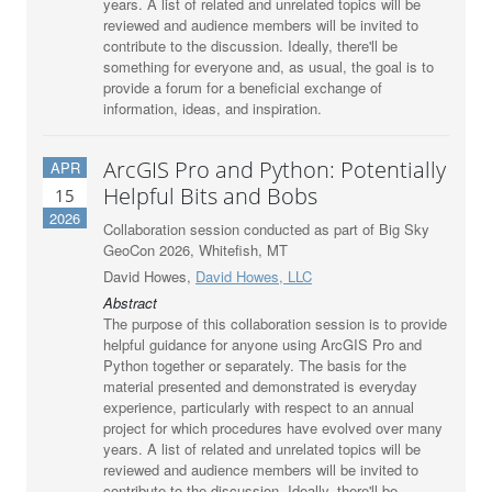
years. A list of related and unrelated topics will be
reviewed and audience members will be invited to
contribute to the discussion. Ideally, there'll be
something for everyone and, as usual, the goal is to
provide a forum for a beneficial exchange of
information, ideas, and inspiration.
ArcGIS Pro and Python: Potentially
APR
Helpful Bits and Bobs
15
2026
Collaboration session conducted as part of Big Sky
GeoCon 2026, Whitefish, MT
David Howes,
David Howes, LLC
Abstract
The purpose of this collaboration session is to provide
helpful guidance for anyone using ArcGIS Pro and
Python together or separately. The basis for the
material presented and demonstrated is everyday
experience, particularly with respect to an annual
project for which procedures have evolved over many
years. A list of related and unrelated topics will be
reviewed and audience members will be invited to
contribute to the discussion. Ideally, there'll be