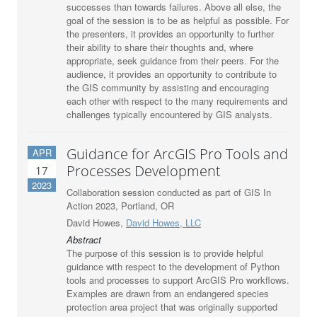
successes than towards failures. Above all else, the
goal of the session is to be as helpful as possible. For
the presenters, it provides an opportunity to further
their ability to share their thoughts and, where
appropriate, seek guidance from their peers. For the
audience, it provides an opportunity to contribute to
the GIS community by assisting and encouraging
each other with respect to the many requirements and
challenges typically encountered by GIS analysts.
Guidance for ArcGIS Pro Tools and
APR
Processes Development
17
2023
Collaboration session conducted as part of GIS In
Action 2023, Portland, OR
David Howes,
David Howes, LLC
Abstract
The purpose of this session is to provide helpful
guidance with respect to the development of Python
tools and processes to support ArcGIS Pro workflows.
Examples are drawn from an endangered species
protection area project that was originally supported