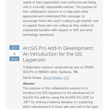
needs of their organization and customers are being
met in a fiscally responsible manner. The purpose of
this collaboration session is to help each other
appreciate and understand this message, to
encourage those who aren't coding to get started, and
to support those who are coding as they realize its
substantial benefits with respect to GIS and other
technology operations.
ArcGIS Pro Add-In Development:
OCT
An Introduction for the GIS
4
2022
Layperson
Collaboration session conducted as part of URISA
GIS-Pro & NWGIS 2022, Spokane, WA
David Howes,
David Howes, LLC
Abstract
The purpose of this collaboration session is to
introduce the GIS layperson to the development of
ArcGIS Pro add-ins using the ArcGIS Pro SDK for
.NET by striking a balance between (1) explaining
add-in development to those who are new to the topic,