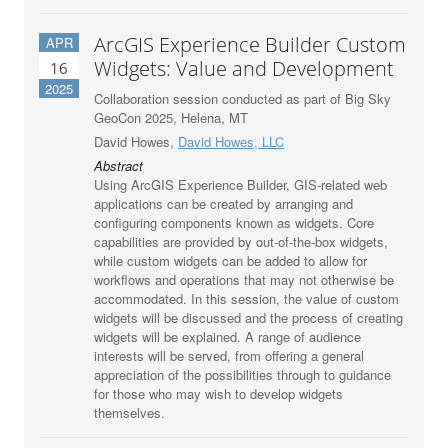
ArcGIS Experience Builder Custom
APR
Widgets: Value and Development
16
2025
Collaboration session conducted as part of Big Sky
GeoCon 2025, Helena, MT
David Howes,
David Howes, LLC
Abstract
Using ArcGIS Experience Builder, GIS-related web
applications can be created by arranging and
configuring components known as widgets. Core
capabilities are provided by out-of-the-box widgets,
while custom widgets can be added to allow for
workflows and operations that may not otherwise be
accommodated. In this session, the value of custom
widgets will be discussed and the process of creating
widgets will be explained. A range of audience
interests will be served, from offering a general
appreciation of the possibilities through to guidance
for those who may wish to develop widgets
themselves.