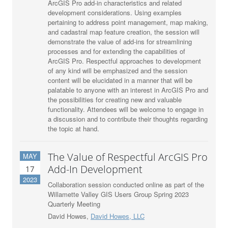
ArcGIS Pro add-in characteristics and related
development considerations. Using examples
pertaining to address point management, map making,
and cadastral map feature creation, the session will
demonstrate the value of add-ins for streamlining
processes and for extending the capabilities of
ArcGIS Pro. Respectful approaches to development
of any kind will be emphasized and the session
content will be elucidated in a manner that will be
palatable to anyone with an interest in ArcGIS Pro and
the possibilities for creating new and valuable
functionality. Attendees will be welcome to engage in
a discussion and to contribute their thoughts regarding
the topic at hand.
The Value of Respectful ArcGIS Pro
MAY
Add-In Development
17
2023
Collaboration session conducted online as part of the
Willamette Valley GIS Users Group Spring 2023
Quarterly Meeting
David Howes,
David Howes, LLC