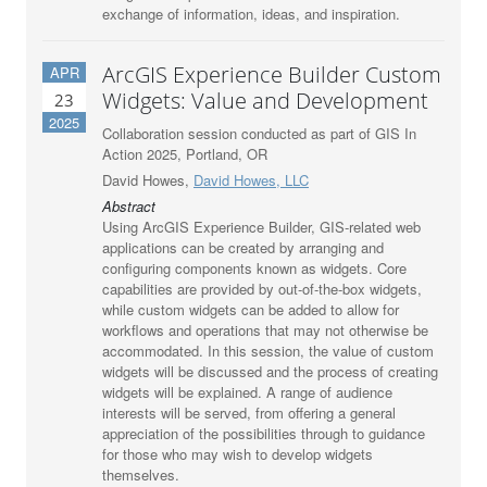
exchange of information, ideas, and inspiration.
ArcGIS Experience Builder Custom
APR
Widgets: Value and Development
23
2025
Collaboration session conducted as part of GIS In
Action 2025, Portland, OR
David Howes,
David Howes, LLC
Abstract
Using ArcGIS Experience Builder, GIS-related web
applications can be created by arranging and
configuring components known as widgets. Core
capabilities are provided by out-of-the-box widgets,
while custom widgets can be added to allow for
workflows and operations that may not otherwise be
accommodated. In this session, the value of custom
widgets will be discussed and the process of creating
widgets will be explained. A range of audience
interests will be served, from offering a general
appreciation of the possibilities through to guidance
for those who may wish to develop widgets
themselves.