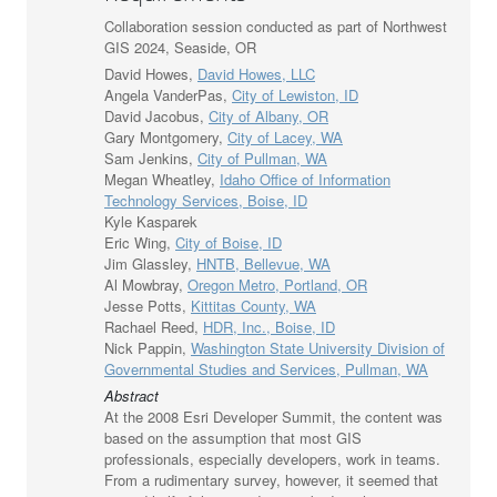
Collaboration session conducted as part of Northwest
GIS 2024, Seaside, OR
David Howes,
David Howes, LLC
Angela VanderPas,
City of Lewiston, ID
David Jacobus,
City of Albany, OR
Gary Montgomery,
City of Lacey, WA
Sam Jenkins,
City of Pullman, WA
Megan Wheatley,
Idaho Office of Information
Technology Services, Boise, ID
Kyle Kasparek
Eric Wing,
City of Boise, ID
Jim Glassley,
HNTB, Bellevue, WA
Al Mowbray,
Oregon Metro, Portland, OR
Jesse Potts,
Kittitas County, WA
Rachael Reed,
HDR, Inc., Boise, ID
Nick Pappin,
Washington State University Division of
Governmental Studies and Services, Pullman, WA
Abstract
At the 2008 Esri Developer Summit, the content was
based on the assumption that most GIS
professionals, especially developers, work in teams.
From a rudimentary survey, however, it seemed that