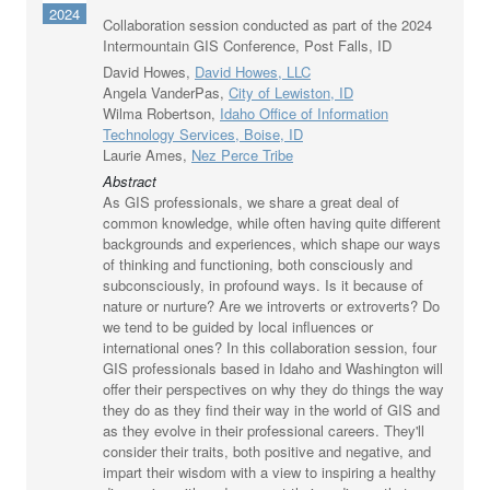
2024
Collaboration session conducted as part of the 2024
Intermountain GIS Conference, Post Falls, ID
David Howes,
David Howes, LLC
Angela VanderPas,
City of Lewiston, ID
Wilma Robertson,
Idaho Office of Information
Technology Services, Boise, ID
Laurie Ames,
Nez Perce Tribe
Abstract
As GIS professionals, we share a great deal of
common knowledge, while often having quite different
backgrounds and experiences, which shape our ways
of thinking and functioning, both consciously and
subconsciously, in profound ways. Is it because of
nature or nurture? Are we introverts or extroverts? Do
we tend to be guided by local influences or
international ones? In this collaboration session, four
GIS professionals based in Idaho and Washington will
offer their perspectives on why they do things the way
they do as they find their way in the world of GIS and
as they evolve in their professional careers. They'll
consider their traits, both positive and negative, and
impart their wisdom with a view to inspiring a healthy