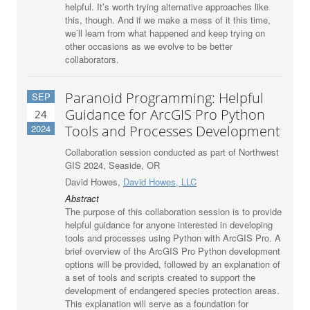
helpful. It’s worth trying alternative approaches like
this, though. And if we make a mess of it this time,
we’ll learn from what happened and keep trying on
other occasions as we evolve to be better
collaborators.
Paranoid Programming: Helpful
SEP
Guidance for ArcGIS Pro Python
24
2024
Tools and Processes Development
Collaboration session conducted as part of Northwest
GIS 2024, Seaside, OR
David Howes,
David Howes, LLC
Abstract
The purpose of this collaboration session is to provide
helpful guidance for anyone interested in developing
tools and processes using Python with ArcGIS Pro. A
brief overview of the ArcGIS Pro Python development
options will be provided, followed by an explanation of
a set of tools and scripts created to support the
development of endangered species protection areas.
This explanation will serve as a foundation for