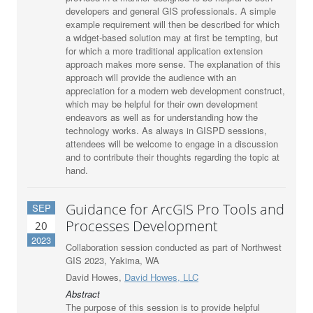
developers and general GIS professionals. A simple
example requirement will then be described for which
a widget-based solution may at first be tempting, but
for which a more traditional application extension
approach makes more sense. The explanation of this
approach will provide the audience with an
appreciation for a modern web development construct,
which may be helpful for their own development
endeavors as well as for understanding how the
technology works. As always in GISPD sessions,
attendees will be welcome to engage in a discussion
and to contribute their thoughts regarding the topic at
hand.
Guidance for ArcGIS Pro Tools and
SEP
Processes Development
20
2023
Collaboration session conducted as part of Northwest
GIS 2023, Yakima, WA
David Howes,
David Howes, LLC
Abstract
The purpose of this session is to provide helpful