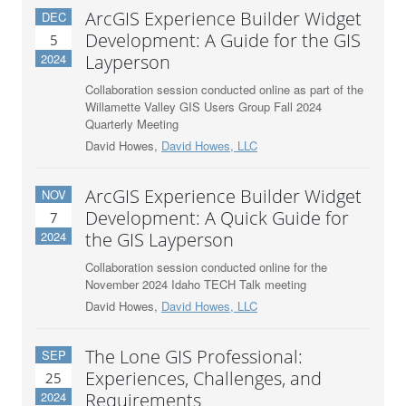
ArcGIS Experience Builder Widget
DEC
Development: A Guide for the GIS
5
2024
Layperson
Collaboration session conducted online as part of the
Willamette Valley GIS Users Group Fall 2024
Quarterly Meeting
David Howes,
David Howes, LLC
ArcGIS Experience Builder Widget
NOV
Development: A Quick Guide for
7
2024
the GIS Layperson
Collaboration session conducted online for the
November 2024 Idaho TECH Talk meeting
David Howes,
David Howes, LLC
The Lone GIS Professional:
SEP
Experiences, Challenges, and
25
2024
Requirements