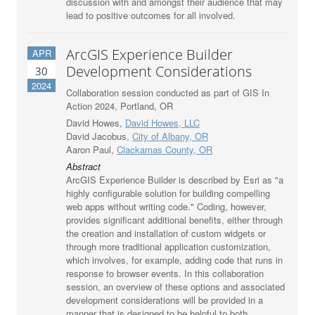
discussion with and amongst their audience that may
lead to positive outcomes for all involved.
ArcGIS Experience Builder
APR
Development Considerations
30
2024
Collaboration session conducted as part of GIS In
Action 2024, Portland, OR
David Howes,
David Howes, LLC
David Jacobus,
City of Albany, OR
Aaron Paul,
Clackamas County, OR
Abstract
ArcGIS Experience Builder is described by Esri as "a
highly configurable solution for building compelling
web apps without writing code." Coding, however,
provides significant additional benefits, either through
the creation and installation of custom widgets or
through more traditional application customization,
which involves, for example, adding code that runs in
response to browser events. In this collaboration
session, an overview of these options and associated
development considerations will be provided in a
manner that is designed to be helpful to both