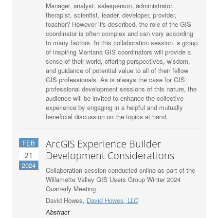
Manager, analyst, salesperson, administrator,
therapist, scientist, leader, developer, provider,
teacher? However it's described, the role of the GIS
coordinator is often complex and can vary according
to many factors. In this collaboration session, a group
of inspiring Montana GIS coordinators will provide a
sense of their world, offering perspectives, wisdom,
and guidance of potential value to all of their fellow
GIS professionals. As is always the case for GIS
professional development sessions of this nature, the
audience will be invited to enhance the collective
experience by engaging in a helpful and mutually
beneficial discussion on the topics at hand.
ArcGIS Experience Builder
FEB
Development Considerations
21
2024
Collaboration session conducted online as part of the
Willamette Valley GIS Users Group Winter 2024
Quarterly Meeting
David Howes,
David Howes, LLC
Abstract